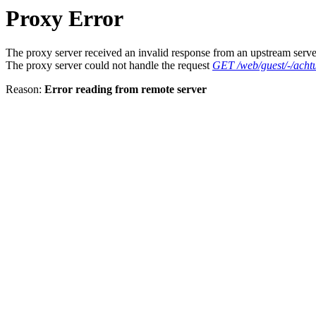
Proxy Error
The proxy server received an invalid response from an upstream serve
The proxy server could not handle the request
GET /web/guest/-/acht
Reason:
Error reading from remote server