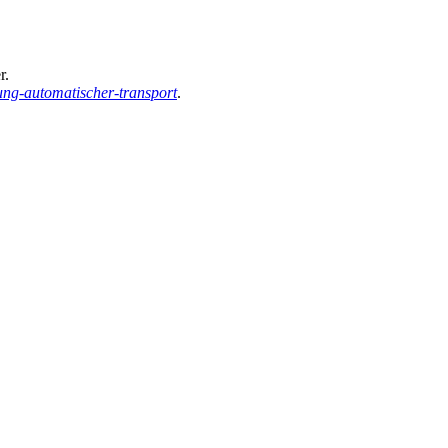
r.
ung-automatischer-transport
.