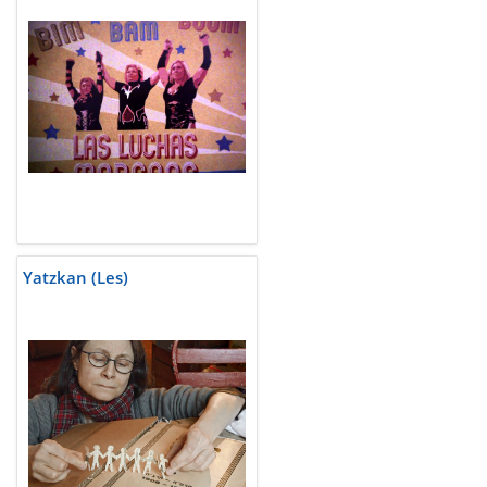
Yatzkan (Les)