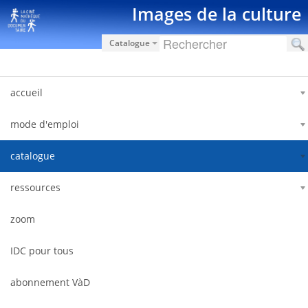
Saut au contenu
Images de la culture
Catalogue
accueil
mode d'emploi
catalogue
ressources
zoom
IDC pour tous
abonnement VàD