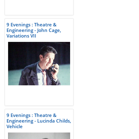
9 Evenings : Theatre &
Engineering - John Cage,
Variations VII
9 Evenings : Theatre &
Engineering - Lucinda Childs,
Vehicle