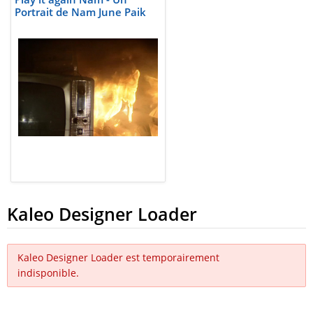
Portrait de Nam June Paik
Kaleo Designer Loader
Kaleo Designer Loader est temporairement
indisponible.