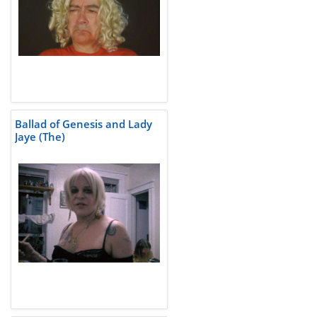
Ballad of Genesis and Lady
Jaye (The)