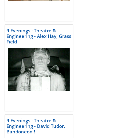
9 Evenings : Theatre &
Engineering - Alex Hay, Grass
Field
9 Evenings : Theatre &
Engineering - David Tudor,
Bandoneon !