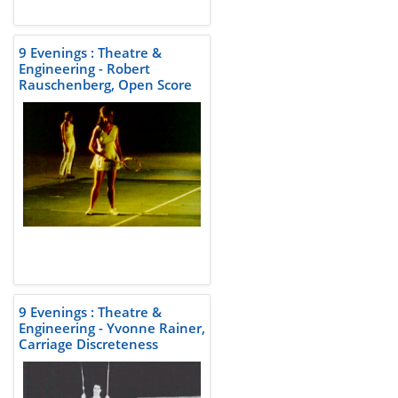
9 Evenings : Theatre &
Engineering - Robert
Rauschenberg, Open Score
9 Evenings : Theatre &
Engineering - Yvonne Rainer,
Carriage Discreteness