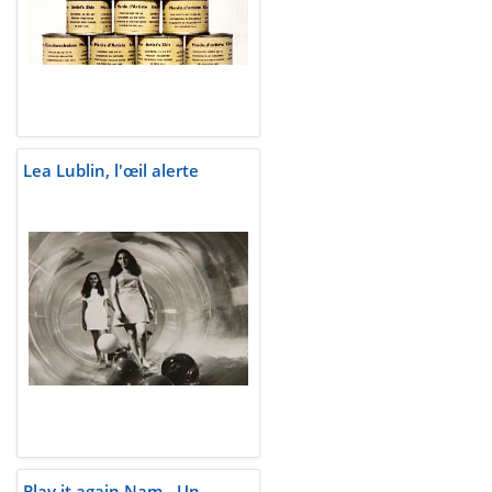
Lea Lublin, l'œil alerte
Play it again Nam - Un