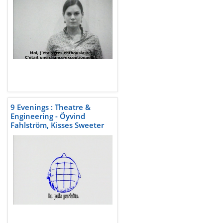
9 Evenings : Theatre &
Engineering - Öyvind
Fahlström, Kisses Sweeter
than Wine