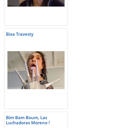
Bixa Travesty
Bim Bam Boum, Las
Luchadoras Moreno !