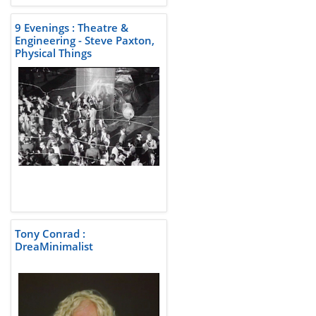
9 Evenings : Theatre &
Engineering - Steve Paxton,
Physical Things
Tony Conrad :
DreaMinimalist