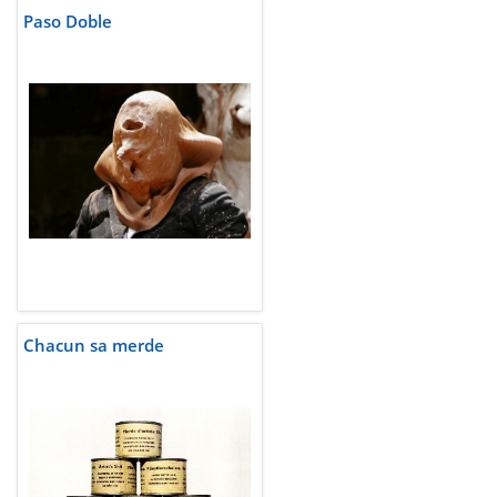
Paso Doble
Chacun sa merde