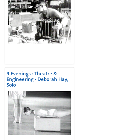
9 Evenings : Theatre &
Engineering - Deborah Hay,
Solo