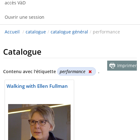
accès VàD
Ouvrir une session
Accueil
/
catalogue
/
catalogue général
/
performance
Catalogue
Imprimer
Contenu avec l'étiquette
performance
.
Walking with Ellen Fullman