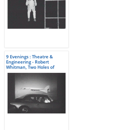
9 Evenings : Theatre &
Engineering - Robert
Whitman, Two Holes of
Water-3