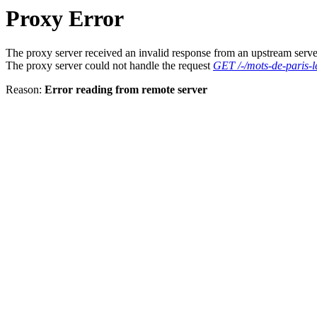
Proxy Error
The proxy server received an invalid response from an upstream serve
The proxy server could not handle the request
GET /-/mots-de-paris-l
Reason:
Error reading from remote server